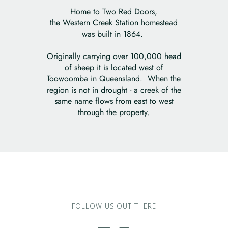
Home to Two Red Doors,
the Western Creek Station homestead
was built in 1864.
Originally carrying over 100,000 head
of sheep it is located west of
Toowoomba in Queensland. When the
region is not in drought - a creek of the
same name flows from east to west
through the property.
FOLLOW US OUT THERE