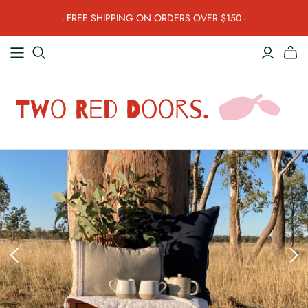
- FREE SHIPPING ON ORDERS OVER $150 -