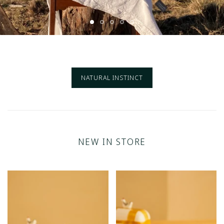
NATURAL INSTINCT
NEW IN STORE