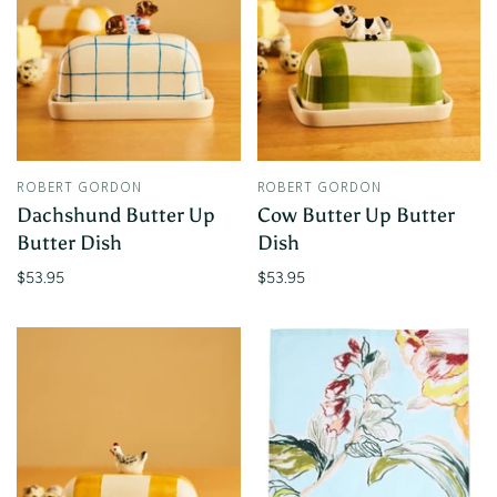
ROBERT GORDON
ROBERT GORDON
Dachshund Butter Up
Cow Butter Up Butter
Butter Dish
Dish
$53.95
$53.95