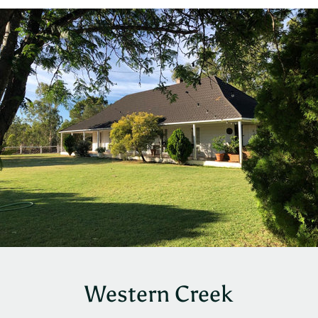
Western Creek