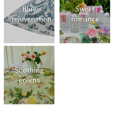
Blue
Sweet
rejuvenation
romance
Soothing
greens