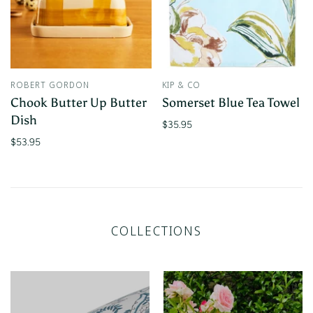
ROBERT GORDON
KIP & CO
Chook Butter Up Butter
Somerset Blue Tea Towel
Dish
$35.95
$53.95
COLLECTIONS