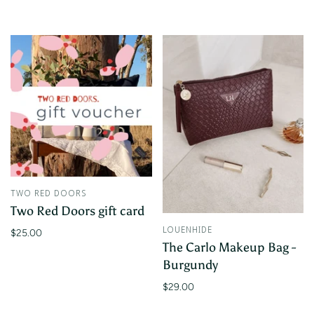
TWO RED DOORS
Two Red Doors gift card
LOUENHIDE
$25.00
The Carlo Makeup Bag -
Burgundy
$29.00