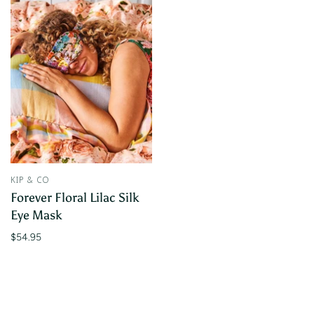
KIP & CO
Forever Floral Lilac Silk
Eye Mask
$54.95