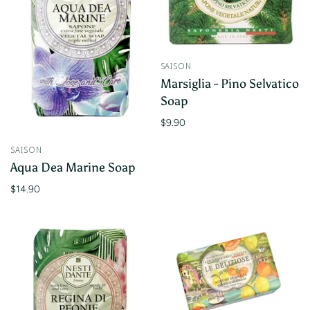
SAISON
Marsiglia - Pino Selvatico
Soap
$9.90
SAISON
Aqua Dea Marine Soap
$14.90