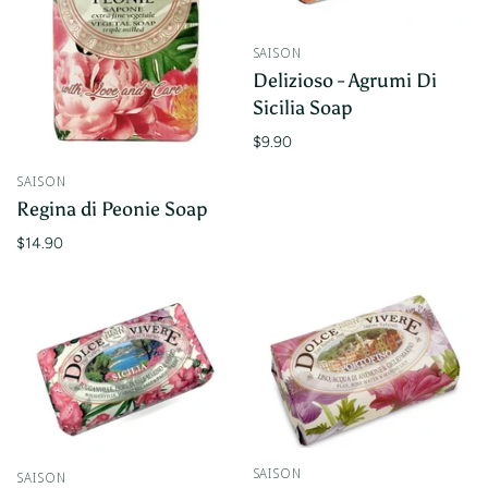
SAISON
Delizioso - Agrumi Di
Sicilia Soap
$9.90
SAISON
Regina di Peonie Soap
$14.90
SAISON
SAISON