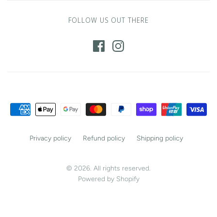
FOLLOW US OUT THERE
Privacy policy
Refund policy
Shipping policy
© 2026. All rights reserved.
Powered by Shopify