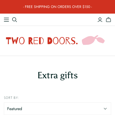
- FREE SHIPPING ON ORDERS OVER $150 -
Extra gifts
SORT BY: