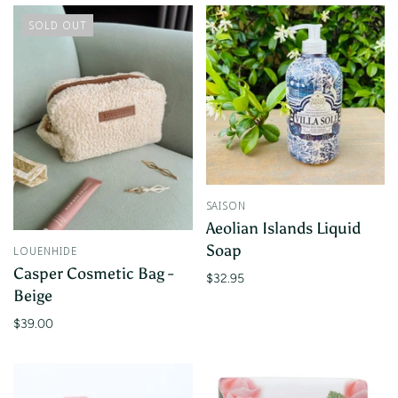
SOLD OUT
SAISON
Aeolian Islands Liquid
Soap
LOUENHIDE
Casper Cosmetic Bag -
$32.95
Beige
$39.00