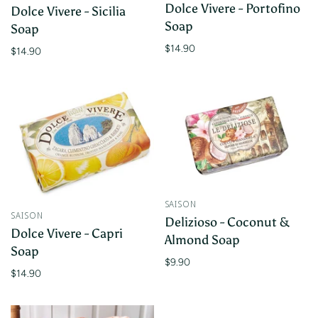
Dolce Vivere - Portofino
Dolce Vivere - Sicilia
Soap
Soap
$14.90
$14.90
SAISON
SAISON
Delizioso - Coconut &
Dolce Vivere - Capri
Almond Soap
Soap
$9.90
$14.90