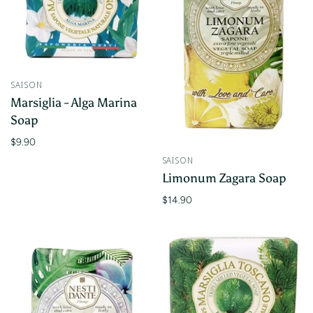
SAISON
Marsiglia - Alga Marina
Soap
$9.90
SAISON
Limonum Zagara Soap
$14.90