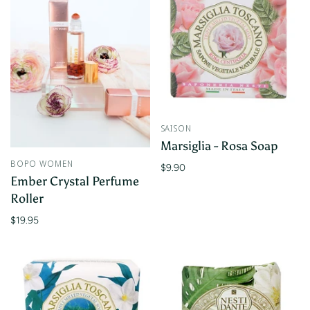
SAISON
Marsiglia - Rosa Soap
BOPO WOMEN
$9.90
Ember Crystal Perfume
Roller
$19.95