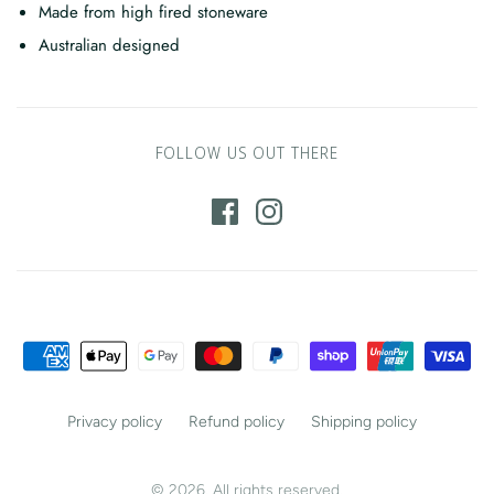
Made from high fired stoneware
Australian designed
FOLLOW US OUT THERE
Privacy policy
Refund policy
Shipping policy
© 2026. All rights reserved.