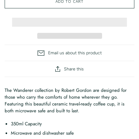
ADD TO CART
Email us about this product
Share this
The Wanderer collection by Robert Gordon are designed for
those who carry the comforts of home wherever they go.
Featuring this beautiful ceramic travel-ready coffee cup, it is
both microwave safe and built to last.
350ml Capacity
Microwave and dishwasher safe