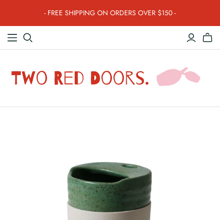
- FREE SHIPPING ON ORDERS OVER $150 -