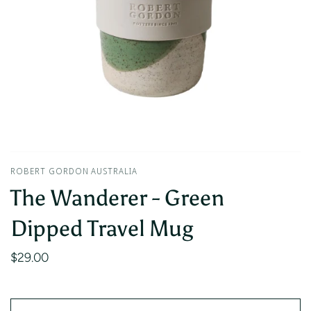
ROBERT GORDON AUSTRALIA
The Wanderer - Green
Dipped Travel Mug
$29.00